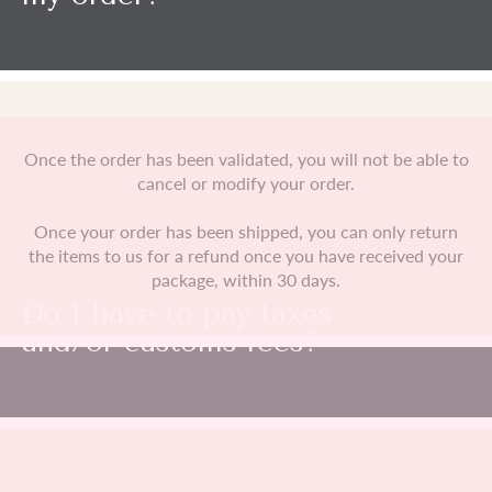
Once the order has been validated, you will not be able to
cancel or modify your order.
Once your order has been shipped, you can only return
the items to us for a refund once you have received your
package, within 30 days.
Do I have to pay taxes
and/or customs fees?