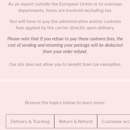
As an export outside the European Union or to overseas
departments, items are invoiced excluding tax.
You will have to pay the administrative and/or customs
fees applied by the carrier directly upon delivery.
Please note that if you refuse to pay these customs fees, the
cost of sending and returning your package will be deducted
from your order refund.
Our site does not allow you to benefit from tax exemption.
Browse the topics below to learn more:
Delivery & Tracking
Return & Refund
Customer ac