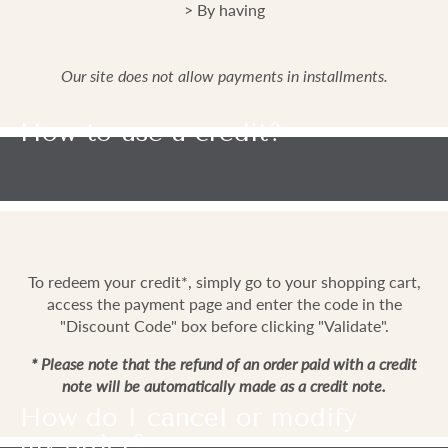
> By having
Our site does not allow payments in installments.
How to use a credit?
To redeem your credit*, simply go to your shopping cart,
access the payment page and enter the code in the
"Discount Code" box before clicking "Validate".
* Please note that the refund of an order paid with a credit
note will be automatically made as a credit note.
How do I cancel or modify
my order?