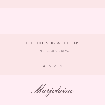
FREE DELIVERY & RETURNS
In France and the EU