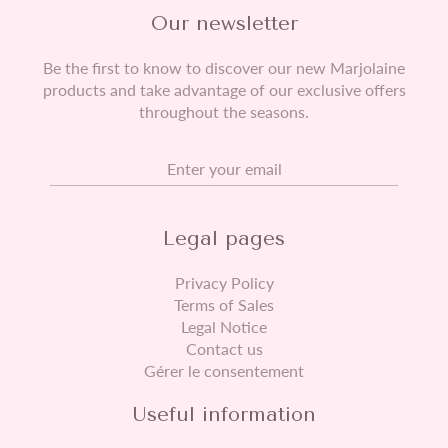
Our newsletter
Be the first to know to discover our new Marjolaine
products and take advantage of our exclusive offers
throughout the seasons.
Your email
Legal pages
Privacy Policy
Terms of Sales
Legal Notice
Contact us
Gérer le consentement
Useful information