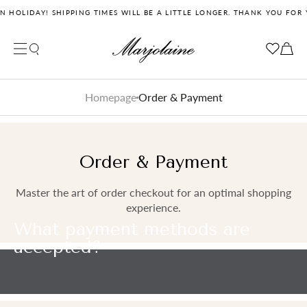
 HOLIDAY! SHIPPING TIMES WILL BE A LITTLE LONGER. THANK YOU FOR 
Close search
Your cart
Your cart is empty
Homepage
Order & Payment
Order & Payment
Master the art of order checkout for an optimal shopping
experience.
What payment methods are
accepted?