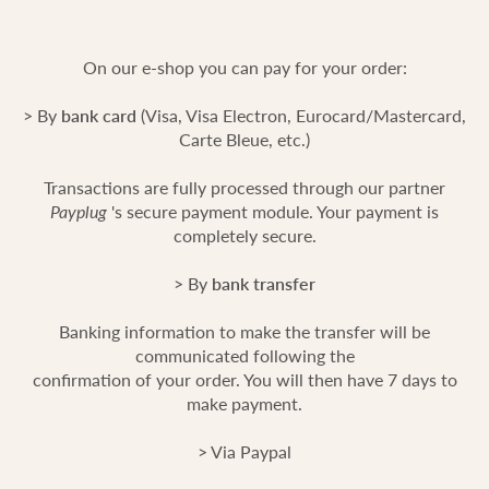
On our e-shop you can pay for your order:
> By
bank card
(Visa, Visa Electron, Eurocard/Mastercard,
Carte Bleue, etc.)
Transactions are fully processed through our partner
Payplug
's secure payment module. Your payment is
completely secure.
> By
bank transfer
Banking information to make the transfer will be
communicated following the
confirmation of your order. You will then have 7 days to
make payment.
> Via Paypal